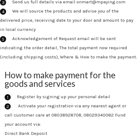
Send us full details via email onmart@mpaying.com
We will source the products and advise you of the
delivered price, receiving date to your door and amount to pay
in local currency
Acknowledgement of Request email will be sent
indicating the order detail, The total payment now required
(including shipping costs), Where & How to make the payment.
How to make payment for the
goods and services
Register by signing up your personal detail
Activate your registration via any nearest agent or
call customer care at 08038928708, 08029340082 Fund
your account via:
Direct Bank Deposit