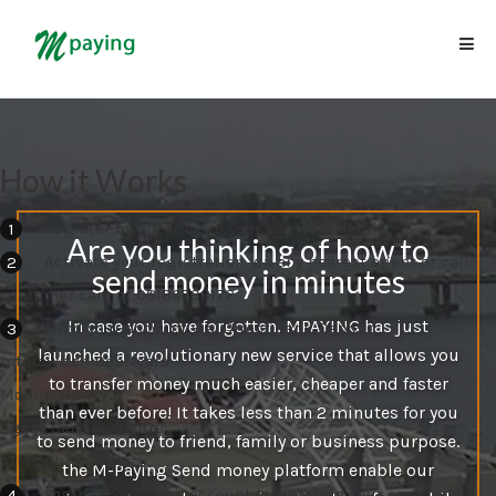
How it Works
Register by signing up your personal detail
Are you thinking of how to
Activate your registration via any nearest agent or call
send money in minutes
customer care at 08186793172
In case you have forgotten, MPAYING has just
Fund your account via: Direct Bank Deposit
launched a revolutionary new service that allows you
Interswitch Debitcard
to transfer money much easier, cheaper and faster
Mobile Money
than ever before! It takes less than 2 minutes for you
Agent Service Centre
to send money to friend, family or business purpose.
ATMs Quicktellers
the M-Paying Send money platform enable our
Login to your mainaccount by entering your email,