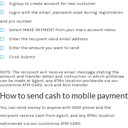
Signup to create account for new customer
Login with the email, password used during registration
and pin number
Select MAKE PAYMENT from your main account menu
Enter the recipient valid email address
Enter the amount you want to send
Click Submit
NOTE:
The recipient will receive email message stating the
amount and transfer detail and instruction in which withdraw
can be made at Agent, any ATMs location worldwide via our
customise ATM-CARD, wire and ACH transfer
How to send cash to mobile payment
You can send money to anyone with GSM phone and the
recipient receive cash from Agent, and any ATMs location
nationwide via our customise ATM-CARD