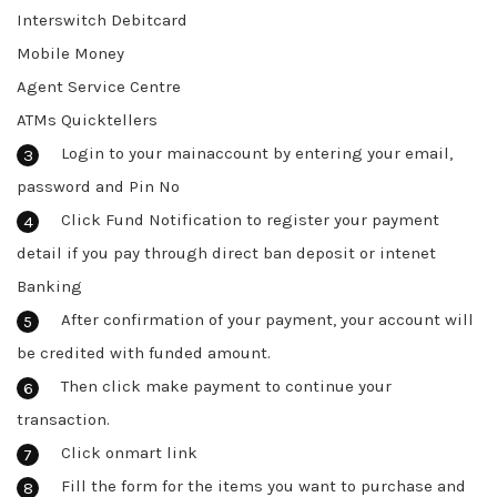
Interswitch Debitcard
Mobile Money
Agent Service Centre
ATMs Quicktellers
Login to your mainaccount by entering your email,
password and Pin No
Click Fund Notification to register your payment
detail if you pay through direct ban deposit or intenet
Banking
After confirmation of your payment, your account will
be credited with funded amount.
Then click make payment to continue your
transaction.
Click onmart link
Fill the form for the items you want to purchase and