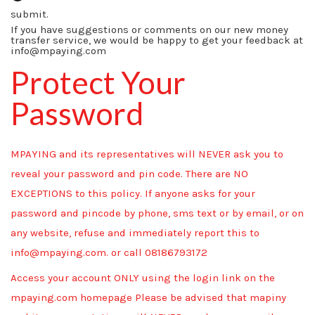
submit.
If you have suggestions or comments on our new money
transfer service, we would be happy to get your feedback at
info@mpaying.com
Protect Your
Password
MPAYING and its representatives will NEVER ask you to
reveal your password and pin code. There are NO
EXCEPTIONS to this policy. If anyone asks for your
password and pincode by phone, sms text or by email, or on
any website, refuse and immediately report this to
info@mpaying.com. or call 08186793172
Access your account ONLY using the login link on the
mpaying.com homepage Please be advised that mapiny