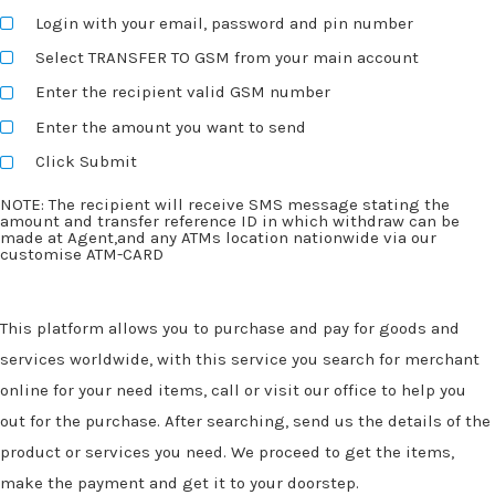
Login with your email, password and pin number
Select TRANSFER TO GSM from your main account
Enter the recipient valid GSM number
Enter the amount you want to send
Click Submit
NOTE: The recipient will receive SMS message stating the
amount and transfer reference ID in which withdraw can be
made at Agent,and any ATMs location nationwide via our
customise ATM-CARD
This platform allows you to purchase and pay for goods and
services worldwide, with this service you search for merchant
online for your need items, call or visit our office to help you
out for the purchase. After searching, send us the details of the
product or services you need. We proceed to get the items,
make the payment and get it to your doorstep.