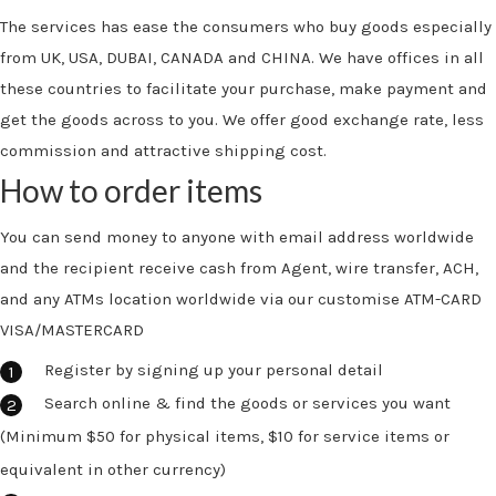
The services has ease the consumers who buy goods especially
from UK, USA, DUBAI, CANADA and CHINA. We have offices in all
these countries to facilitate your purchase, make payment and
get the goods across to you. We offer good exchange rate, less
commission and attractive shipping cost.
How to order items
You can send money to anyone with email address worldwide
and the recipient receive cash from Agent, wire transfer, ACH,
and any ATMs location worldwide via our customise ATM-CARD
VISA/MASTERCARD
Register by signing up your personal detail
Search online & find the goods or services you want
(Minimum $50 for physical items, $10 for service items or
equivalent in other currency)