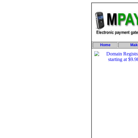
Home
Mak