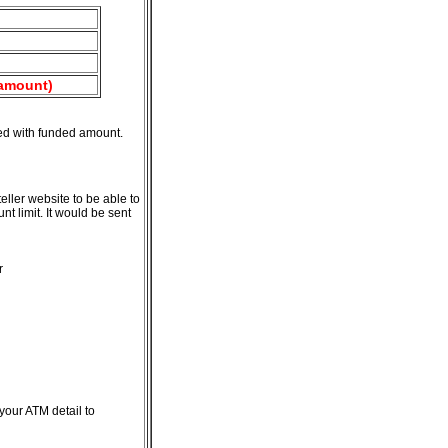
 amount)
ted with funded amount.
ler website to be able to
t limit. It would be sent
r
your ATM detail to