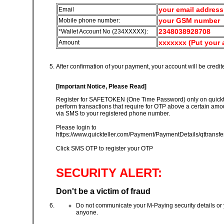
your email address
Email
your GSM number
Mobile phone number:
2348038928708
*
Wallet Account No (234XXXXX)
:
xxxxxxx (Put your
Amount
After confirmation of your payment, your account will be credi
[Important Notice, Please Read]
Register for SAFETOKEN (One Time Password) only on quicktel
perform transactions that require for OTP above a certain amoun
via SMS to your registered phone number.
Please login to
https://www.quickteller.com/Payment/PaymentDetails/qttransfe
Click SMS OTP to register your OTP
SECURITY ALERT:
Don't be a victim of fraud
Do not communicate your M-Paying security details or 
anyone.