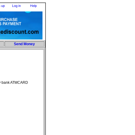
n up
Log in
Help
Send Money
any bank ATMCARD