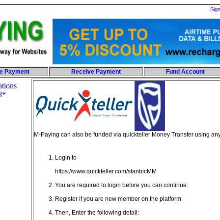
Sig
e Payment
Receive Payment
Fund Account
M-Paying can also be funded via quickteller Money Transfer using 
Login to
https://www.quickteller.com/stanbicMM
You are required to login before you can continue.
Register if you are new member on the platform
Then, Enter the following detail: